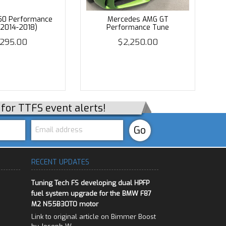
50 Performance
Mercedes AMG GT
(2014-2018)
Performance Tune
,295.00
$2,250.00
p for TTFS event alerts!
RECENT UPDATES
Tuning Tech FS developing dual HPFP
fuel system upgrade for the BMW F87
M2 N55B30T0 motor
Link to original article on Bimmer Boost