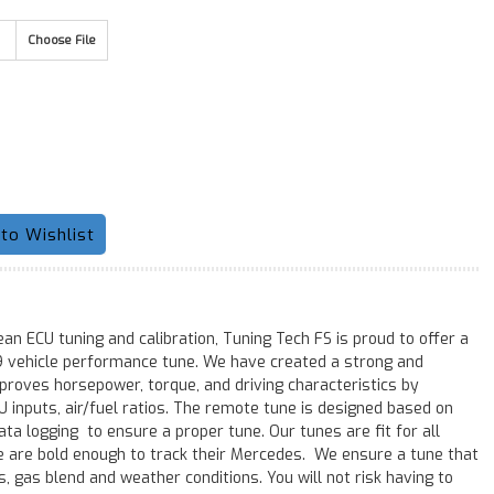
Choose File
an ECU tuning and calibration, Tuning Tech FS is proud to offer a
 vehicle performance tune. We have created a strong and
mproves horsepower, torque, and driving characteristics by
inputs, air/fuel ratios. The remote tune is designed based on
ta logging to ensure a proper tune. Our tunes are fit for all
e are bold enough to track their Mercedes. We ensure a tune that
ns, gas blend and weather conditions. You will not risk having to