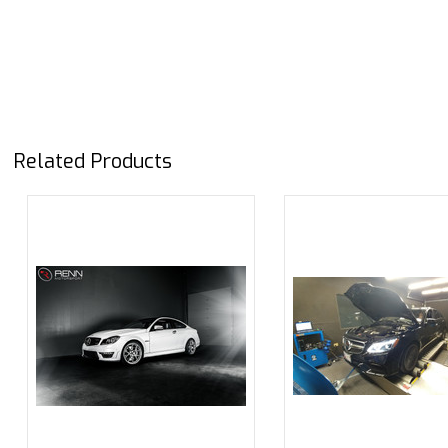
Related Products