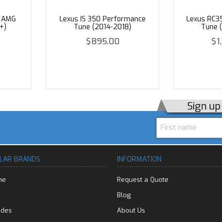
3 AMG
Lexus IS 350 Performance
Lexus RC3
+)
Tune (2014-2018)
Tune 
$895.00
$1
Sign u
LAR BRANDS
INFORMATION
he
Request a Quote
Blog
edes
About Us