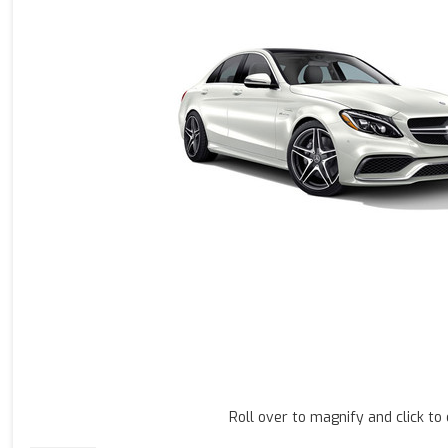
Roll over to magnify and click to