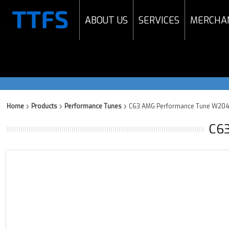
ABOUT US
SERVICES
MERCHA
Home
Products
Performance Tunes
C63 AMG Performance Tune W204 
C63