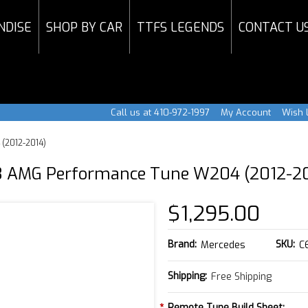
NDISE
SHOP BY CAR
TTFS LEGENDS
CONTACT U
Call us at 410-972-1997
My Account
Wish L
(2012-2014)
 AMG Performance Tune W204 (2012-2
$1,295.00
Brand:
SKU:
Mercedes
C
Shipping:
Free Shipping
*
Remote Tune Build Sheet: