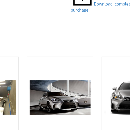
Download, complet
purchase.