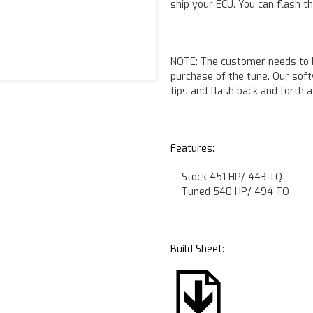
ship your ECU. You can flash t
NOTE:
The customer needs to b
purchase of the tune. Our sof
tips and flash back and forth a
Features:
Stock 451 HP/ 443 TQ
Tuned 540 HP/ 494 TQ
Build Sheet: