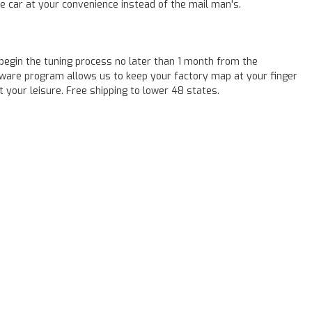
he car at your convenience instead of the mail man's.
egin the tuning process no later than 1 month from the
tware program allows us to keep your factory map at your finger
t your leisure. Free shipping to lower 48 states.