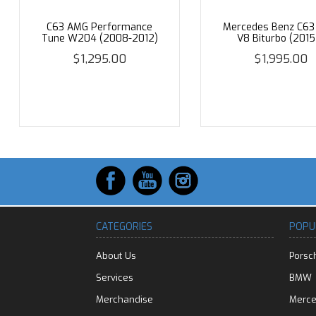
C63 AMG Performance
Mercedes Benz C6
Tune W204 (2008-2012)
V8 Biturbo (2015
$1,295.00
$1,995.00
CATEGORIES
POPU
About Us
Porsc
Services
BMW
Merchandise
Merc