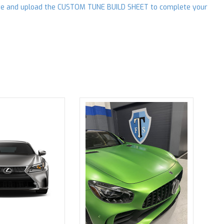
e and upload the CUSTOM TUNE BUILD SHEET to complete your