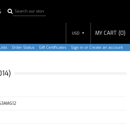
S
MY CART (
0
)
USD
ists
Order Status
Gift Certificates
Sign in
or
Create an account
014)
63AMG12