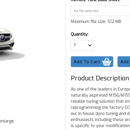
No file selected
Maximum file size: 512 MB
Quantity:
1
Product Description
As one of the leaders in Europe
naturally aspirated M156/M159
reliable tuning solution that i
reprogramming the factory ECU 
our in house dyno tuning and da
enthusiasts including those ar
 enlarge
is specific to your modificatio