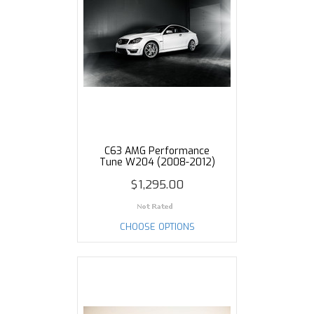
C63 AMG Performance
Tune W204 (2008-2012)
$1,295.00
CHOOSE OPTIONS