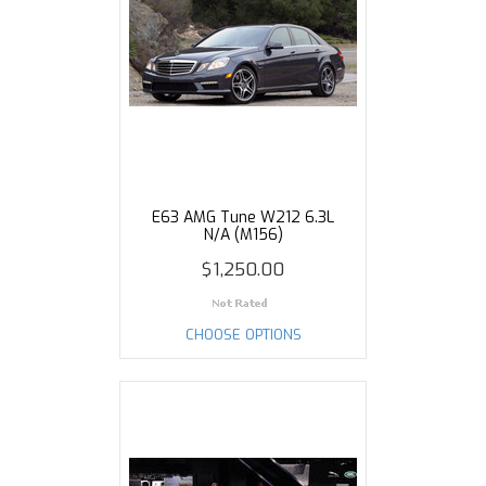
E63 AMG Tune W212 6.3L
N/A (M156)
$1,250.00
CHOOSE OPTIONS