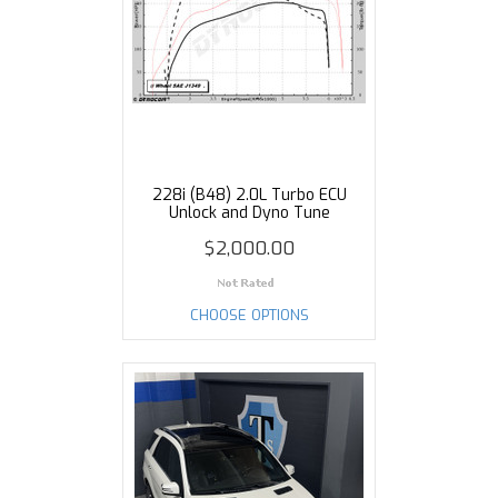
228i (B48) 2.0L Turbo ECU
Unlock and Dyno Tune
$2,000.00
CHOOSE OPTIONS