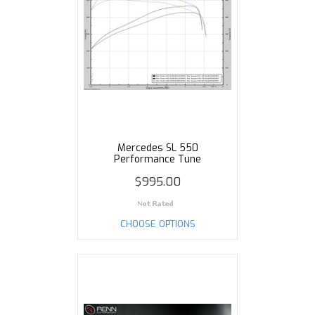
Mercedes SL 550
Performance Tune
$995.00
CHOOSE OPTIONS