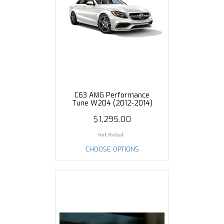
C63 AMG Performance
Tune W204 (2012-2014)
$1,295.00
CHOOSE OPTIONS