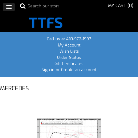
MY CART (
0
)
Call us at 410-972-1997
My Account
Wish Lists
Order Status
Gift Certificates
Sign in
or
Create an account
MERCEDES