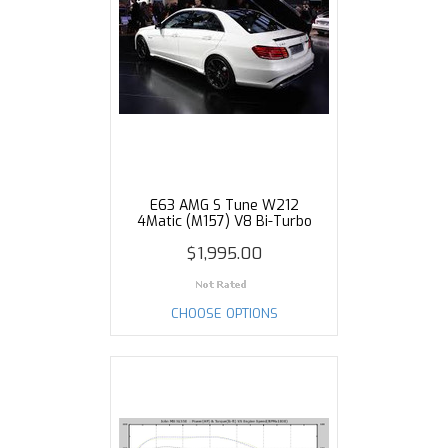
E63 AMG S Tune W212
4Matic (M157) V8 Bi-Turbo
$1,995.00
CHOOSE OPTIONS