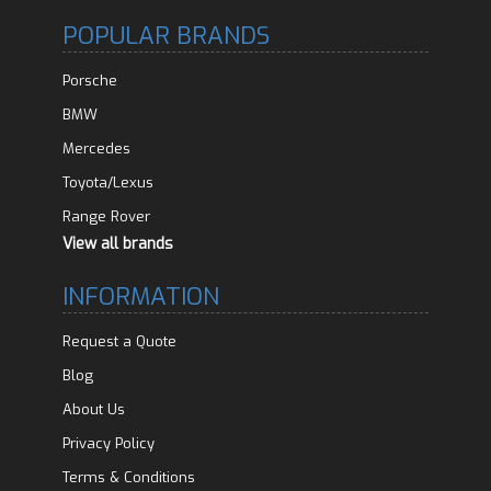
POPULAR BRANDS
Porsche
BMW
Mercedes
Toyota/Lexus
Range Rover
View all brands
INFORMATION
Request a Quote
Blog
About Us
Privacy Policy
Terms & Conditions