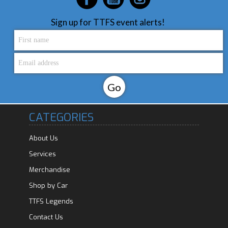
Sign up for TTFS event alerts!
CATEGORIES
About Us
Services
Merchandise
Shop by Car
TTFS Legends
Contact Us