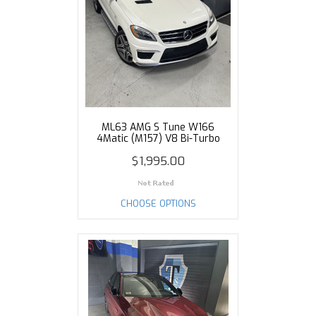
ML63 AMG S Tune W166
4Matic (M157) V8 Bi-Turbo
$1,995.00
CHOOSE OPTIONS