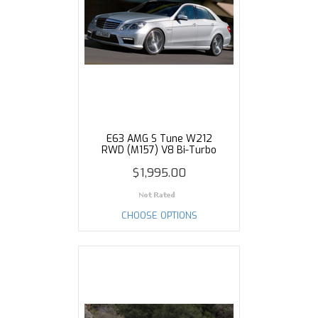
E63 AMG S Tune W212
RWD (M157) V8 Bi-Turbo
$1,995.00
CHOOSE OPTIONS