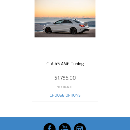
CLA 45 AMG Tuning
$1,795.00
CHOOSE OPTIONS