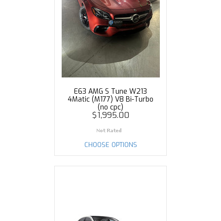
E63 AMG S Tune W213
4Matic (M177) V8 Bi-Turbo
(no cpc)
$1,995.00
CHOOSE OPTIONS