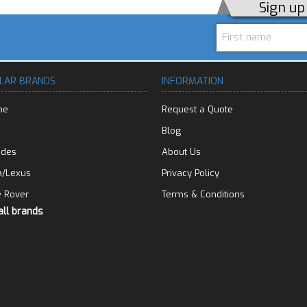
Sign u
LAR BRANDS
INFORMATION
he
Request a Quote
Blog
edes
About Us
a/Lexus
Privacy Policy
 Rover
Terms & Conditions
all brands