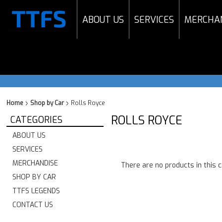
ABOUT US
SERVICES
MERCHA
Home
Shop by Car
Rolls Royce
ROLLS ROYCE
CATEGORIES
ABOUT US
SERVICES
MERCHANDISE
There are no products in this 
SHOP BY CAR
TTFS LEGENDS
CONTACT US