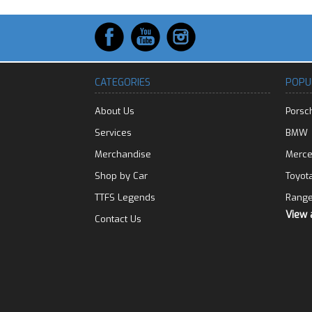
CATEGORIES
POPU
About Us
Porsc
Services
BMW
Merchandise
Merc
Shop by Car
Toyot
TTFS Legends
Range
View 
Contact Us