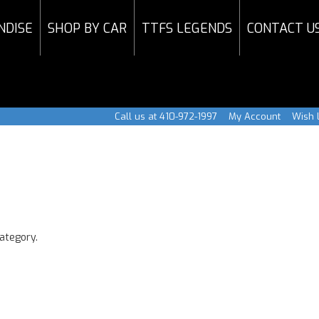
NDISE
SHOP BY CAR
TTFS LEGENDS
CONTACT U
Call us at 410-972-1997
My Account
Wish L
category.