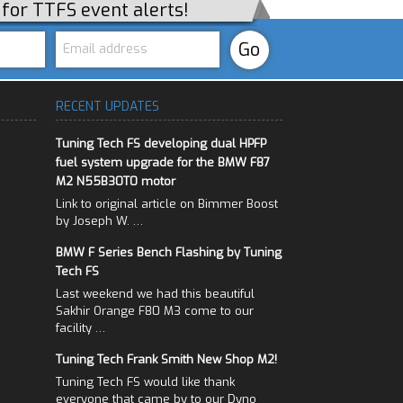
p for TTFS event alerts!
RECENT UPDATES
Tuning Tech FS developing dual HPFP
fuel system upgrade for the BMW F87
M2 N55B30T0 motor
Link to original article on Bimmer Boost
by Joseph W. …
BMW F Series Bench Flashing by Tuning
Tech FS
Last weekend we had this beautiful
Sakhir Orange F80 M3 come to our
facility …
Tuning Tech Frank Smith New Shop M2!
Tuning Tech FS would like thank
everyone that came by to our Dyno