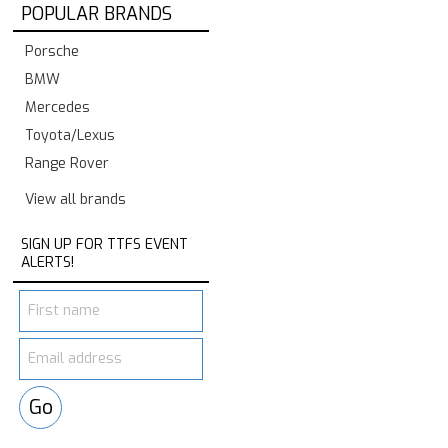
POPULAR BRANDS
Porsche
BMW
Mercedes
Toyota/Lexus
Range Rover
View all brands
SIGN UP FOR TTFS EVENT
ALERTS!