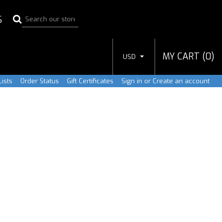
S
MY CART (
0
)
USD
ists
Order Status
Gift Certificates
Sign in
or
Create an account