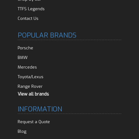
TTFS Legends
Contact Us
POPULAR BRANDS
Porsche
BMW
Mercedes
Toyota/Lexus
Range Rover
View all brands
INFORMATION
Request a Quote
Blog