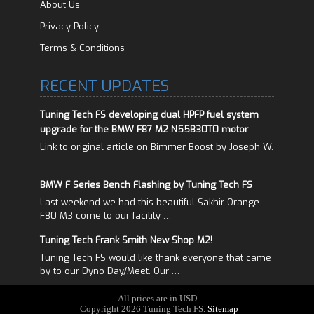
About Us
Privacy Policy
Terms & Conditions
RECENT UPDATES
Tuning Tech FS developing dual HPFP fuel system
upgrade for the BMW F87 M2 N55B30T0 motor
Link to original article on Bimmer Boost by Joseph W.
…
BMW F Series Bench Flashing by Tuning Tech FS
Last weekend we had this beautiful Sakhir Orange
F80 M3 come to our facility …
Tuning Tech Frank Smith New Shop M2!
Tuning Tech FS would like thank everyone that came
by to our Dyno Day/Meet. Our …
All prices are in
USD
Copyright 2026 Tuning Tech FS.
Sitemap