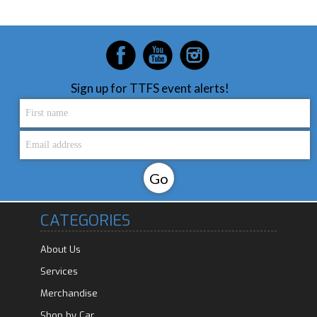
Sign up for TTFS event alerts!
CATEGORIES
About Us
Services
Merchandise
Shop by Car