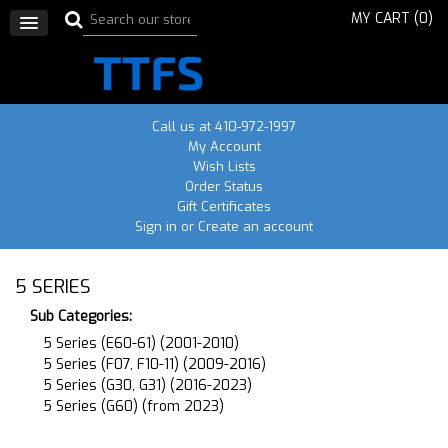
MY CART (
0
)
Call us at 410-972-1997
My Account
Wish Lists
Order Status
Gift Certificates
Sign in
or
Create an account
5 SERIES
Sub Categories:
5 Series (E60-61) (2001-2010)
5 Series (F07, F10-11) (2009-2016)
5 Series (G30, G31) (2016-2023)
5 Series (G60) (from 2023)